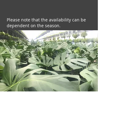
Please note that the availability can be
dependent on the season.
Indoor
plants we grow include:
Monstera deliciosa
Fern varieties
Ficus varieties
Philodendrons