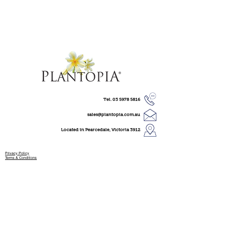
Tel.
03 5978 5816
sales@plantopia.com.au
Located in Pearcedale, Victoria 3912
Privacy Policy
Terms & Conditions