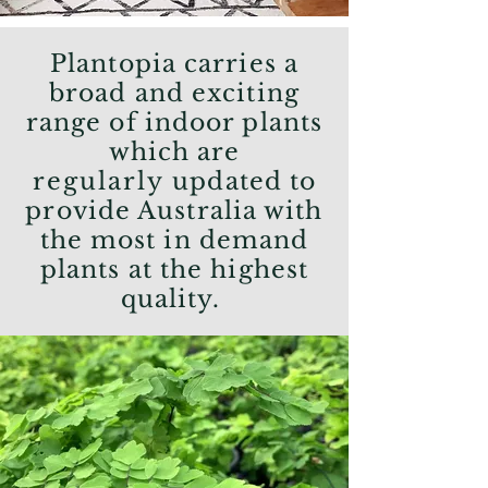
Plantopia carries a
broad and exciting
range of indoor plants
which are
regularly
updated to
provide Australia with
the most in demand
plants at the highest
quality.