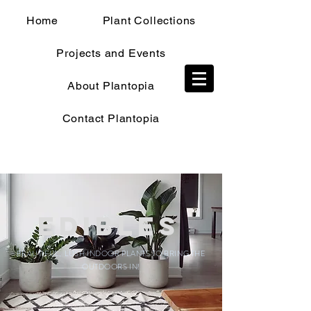
Home
Plant Collections
Projects and Events
TRADE SHOP
About Plantopia
Contact Plantopia
Edibles
BEAUTIFUL, LUSH INDOOR PLANTS TO BRING THE
OUTDOORS IN!