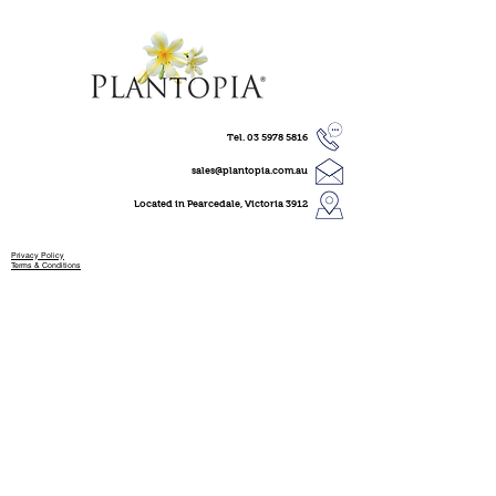
Tel.
03 5978 5816
sales@plantopia.com.au
Located in Pearcedale, Victoria 3912
Privacy Policy
Terms & Conditions