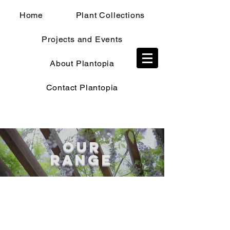
Home
Plant Collections
Projects and Events
TRADE SHOP
About Plantopia
Contact Plantopia
OUR
RANGE