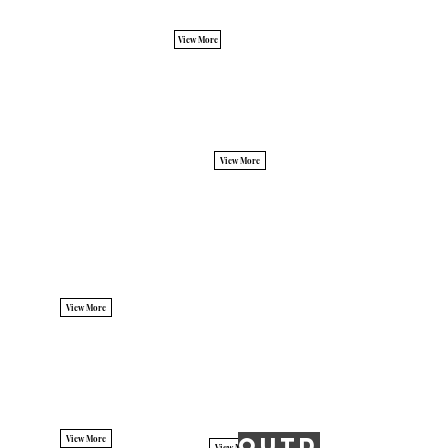
View More
View More
View More
OUTDOOR PO
View More
View More