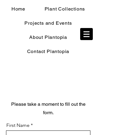
Home
Plant Collections
Projects and Events
TRADE SHOP
About Plantopia
Contact Plantopia
Trade Application
Please take a moment to fill out the
form.
First Name