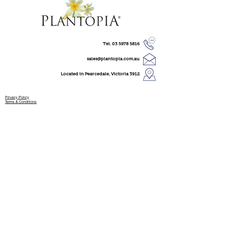
Tel.
03 5978 5816
sales@plantopia.com.au
Located in Pearcedale, Victoria 3912
Privacy Policy
Terms & Conditions