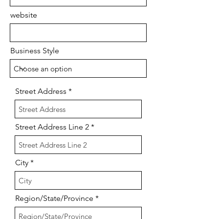
website
Business Style
Street Address
Street Address Line 2
City
Region/State/Province