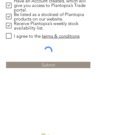
Have an Account created, which will
q
give you access to Plantopia’s Trade
u
portal.
i
Be listed as a stockiest of Plantopia
r
products on our website.
e
Receive Plantopia’s weekly stock
d
availability list.
I agree to the
terms & conditions
Submit