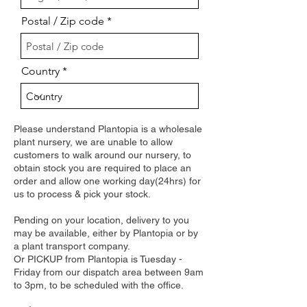
Postal / Zip code
Country
Please understand Plantopia is a wholesale
plant nursery, we are unable to allow
customers to walk around our nursery, to
obtain stock you are required to place an
order and allow one working day(24hrs) for
us to process & pick your stock.
Pending on your location, delivery to you
may be available, either by Plantopia or by
a plant transport company.
Or PICKUP from Plantopia is Tuesday -
Friday from our dispatch area between 9am
to 3pm, to be scheduled with the office.