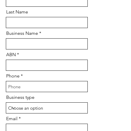
Last Name
Business Name
ABN
Phone
Business type
Email